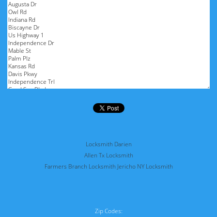
Locksmith Darien
Allen Tx Locksmith
Farmers Branch Locksmith
Jericho NY Locksmith
Zip Codes: