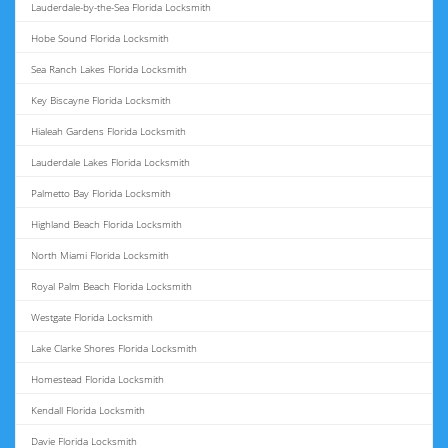
Lauderdale-by-the-Sea Florida Locksmith
Hobe Sound Florida Locksmith
Sea Ranch Lakes Florida Locksmith
Key Biscayne Florida Locksmith
Hialeah Gardens Florida Locksmith
Lauderdale Lakes Florida Locksmith
Palmetto Bay Florida Locksmith
Highland Beach Florida Locksmith
North Miami Florida Locksmith
Royal Palm Beach Florida Locksmith
Westgate Florida Locksmith
Lake Clarke Shores Florida Locksmith
Homestead Florida Locksmith
Kendall Florida Locksmith
Davie Florida Locksmith