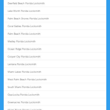
Deerfield Beach Florida Locksmith
Lake Worth Florida Locksmith
Palm Beach Shores Florida Locksmith
Coral Gables Florida Locksmith
Palm Beach Florida Locksmith
Medley Florida Locksmith
Ocean Ridge Florida Locksmith
Cooper City Florida Locksmith
Lantana Florida Locksmith
Miami Lakes Florida Locksmith
West Palm Beach Florida Locksmith
South Miami Florida Locksmith
Opa-Locka Florida Locksmith
Greenacres Florida Locksmith
Miami Beach Florida Locksmith