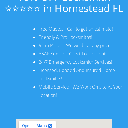
⭐⭐⭐⭐⭐ in Homestead FL
Free Quotes - Call to get an estimate!
Friendly & Pro Locksmiths!
#1 in Prices - We will beat any price!
ASAP Service - Great For Lockouts!
24/7 Emergency Locksmith Services!
Licensed, Bonded And Insured Home
Locksmiths!
Mobile Service - We Work On-site At Your
Location!