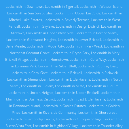
Locksmith in Downtown
,
Locksmith in Tigertail
,
Locksmith in Watson Island
,
Locksmith in Sun Swept Isles
,
Locksmith in Upper East Side
,
Locksmith in
Mitchell Lake Estates
,
Locksmith in Beverly Terrace
,
Locksmith in West
Kendall
,
Locksmith in Skylake
,
Locksmith in Design District
,
Locksmith in
Midtown
,
Locksmith in Upper West Side
,
Locksmith in Port of Miami
,
Locksmith in Glenwood Heights
,
Locksmith in Lower Brickell
,
Locksmith in
Belle Meade
,
Locksmith in Model City
,
Locksmith in Park West
,
Locksmith in
Northeast Coconut Grove
,
Locksmith in Bryan Park
,
Locksmith in Mary
Brickell Village
,
Locksmith in Hometown
,
Locksmith in Coral Way
,
Locksmith
in Lummus Park
,
Locksmith in Silver Bluff
,
Locksmith in Sunray East
,
Locksmith in Coral Gate
,
Locksmith in Brickell
,
Locksmith in Pickwick
,
Locksmith in Shenandoah
,
Locksmith in Little Havana
,
Locksmith in North
Miami
,
Locksmith in Ludlam
,
Locksmith in MiMo
,
Locksmith in Ludlum
,
Locksmith in Lincoln Heights
,
Locksmith in Upper Brickell
,
Locksmith in
Miami Central Business District
,
Locksmith in East Little Havana
,
Locksmith
in Downtown Miami
,
Locksmith in Gables Estates
,
Locksmith in Golden
Pines
,
Locksmith in Riverside Community
,
Locksmith in Shorecrest
,
Locksmith in Cambridge Lawns
,
Locksmith in Kumquat Village
,
Locksmith in
Buena Vista East
,
Locksmith in Highland Village
,
Locksmith in Thunder Alley
,