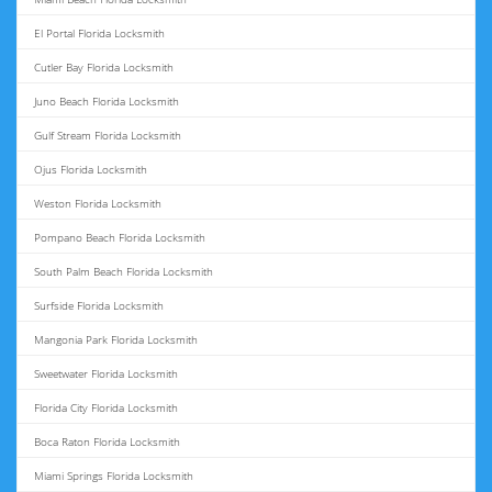
El Portal Florida Locksmith
Cutler Bay Florida Locksmith
Juno Beach Florida Locksmith
Gulf Stream Florida Locksmith
Ojus Florida Locksmith
Weston Florida Locksmith
Pompano Beach Florida Locksmith
South Palm Beach Florida Locksmith
Surfside Florida Locksmith
Mangonia Park Florida Locksmith
Sweetwater Florida Locksmith
Florida City Florida Locksmith
Boca Raton Florida Locksmith
Miami Springs Florida Locksmith