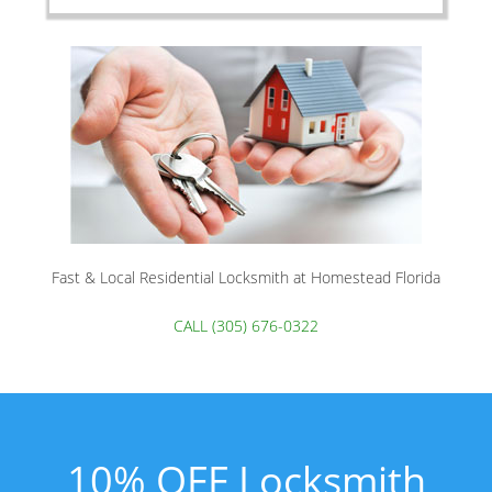
Fast & Local Residential Locksmith at Homestead Florida
CALL (305) 676-0322
10% OFF Locksmith