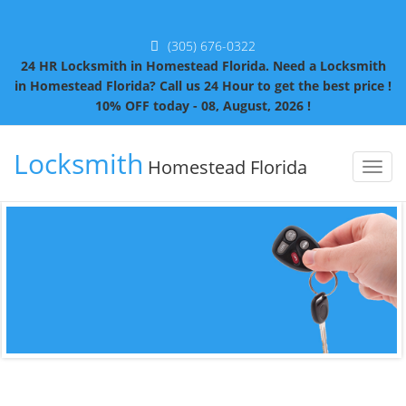
(305) 676-0322
24 HR Locksmith in Homestead Florida. Need a Locksmith
in Homestead Florida? Call us 24 Hour to get the best price !
10% OFF today - 08, August, 2026 !
Locksmith
Homestead Florida
Toggl
naviga