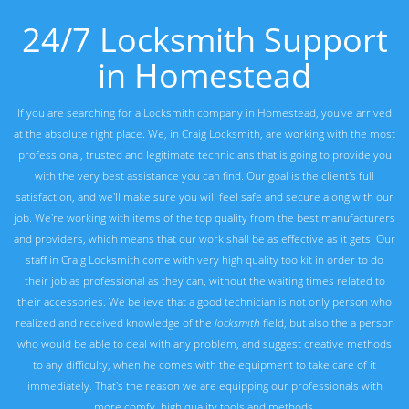
24/7 Locksmith Support
in Homestead
If you are searching for a Locksmith company in Homestead, you've arrived
at the absolute right place. We, in Craig Locksmith, are working with the most
professional, trusted and legitimate technicians that is going to provide you
with the very best assistance you can find. Our goal is the client's full
satisfaction, and we'll make sure you will feel safe and secure along with our
job. We're working with items of the top quality from the best manufacturers
and providers, which means that our work shall be as effective as it gets. Our
staff in Craig Locksmith come with very high quality toolkit in order to do
their job as professional as they can, without the waiting times related to
their accessories. We believe that a good technician is not only person who
realized and received knowledge of the
locksmith
field, but also the a person
who would be able to deal with any problem, and suggest creative methods
to any difficulty, when he comes with the equipment to take care of it
immediately. That's the reason we are equipping our professionals with
more comfy, high quality tools and methods.