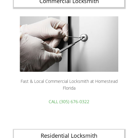
Commercial Locksmith
Fast & Local Commercial Locksmith at Homestead
Florida
CALL (305) 676-0322
Residential Locksmith