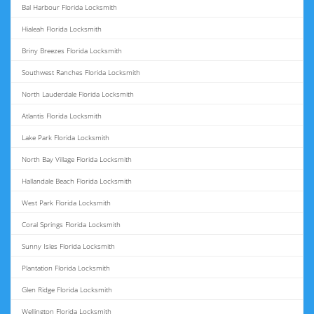
Bal Harbour Florida Locksmith
Hialeah Florida Locksmith
Briny Breezes Florida Locksmith
Southwest Ranches Florida Locksmith
North Lauderdale Florida Locksmith
Atlantis Florida Locksmith
Lake Park Florida Locksmith
North Bay Village Florida Locksmith
Hallandale Beach Florida Locksmith
West Park Florida Locksmith
Coral Springs Florida Locksmith
Sunny Isles Florida Locksmith
Plantation Florida Locksmith
Glen Ridge Florida Locksmith
Wellington Florida Locksmith