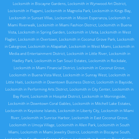
Locksmith in Biscayne Gardens
,
Locksmith in Wynwood Art District
,
Locksmith in Flagami
,
Locksmith in Magnolia Park
,
Locksmith in Kings Bay
,
Locksmith in Sunset VIllas
,
Locksmith in Mision Esperanza
,
Locksmith in
Miami Riverwalk
,
Locksmith in Miami Fashion District
,
Locksmith in Buena
Vista
,
Locksmith in Spring Garden
,
Locksmith in Uleta
,
Locksmith in West
Flagler
,
Locksmith in Overtown
,
Locksmith in Coconut Grove Park
,
Locksmith
in Cakegrove
,
Locksmith in Allapattah
,
Locksmith in West Miami
,
Locksmith in
Media and Entertainment District
,
Locksmith in Little River
,
Locksmith in
Hadley Park
,
Locksmith in San Souci Estates
,
Locksmith in Rockdale
,
Locksmith in Miami Financial District
,
Locksmith in Coconut Grove
,
Locksmith in Buena Vista West
,
Locksmith in Sunray West
,
Locksmith in
Little Haiti
,
Locksmith in Downtown Business District
,
Locksmith in Bayside
,
Locksmith in Performing Arts District
,
Locksmith in City Center
,
Locksmith in
Bay Point
,
Locksmith in Hospital District
,
Locksmith in Morningside
,
Locksmith in Downtown Coral Gables
,
Locksmith in Mitchell Lake Estates
,
Locksmith in Keystone Islands
,
Locksmith in Liberty City
,
Locksmith in Miami
River
,
Locksmith in Sunrise Harbor
,
Locksmith in East Coconut Grove
,
Locksmith in Umoja Village
,
Locksmith in Allen Park
,
Locksmith in South
Miami
,
Locksmith in Miami Jewelry District
,
Locksmith in Biscayne South
,