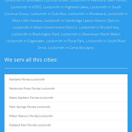
Locksmith in Southwest Coconut Grove
,
Locksmith in Aventura Town Center
,
Locksmith in VOCG
,
Locksmith in Highland Lakes
,
Locksmith in South
Coconut Grove
,
Locksmith in Club Row
,
Locksmith in Windward
,
Locksmith in
West Little Havana
,
Locksmith in Cambridge Lawns Historic District
,
Locksmith in Miami Government District
,
Locksmith in Brickell Key
,
Locksmith in Washington Park
,
Locksmith in Downtown North Miami
,
Locksmith in Edgewater
,
Locksmith in Floral Park
,
Locksmith in South River
Drive
,
Locksmith in Camp Biscayne
,
We serv all this cities:
Parkland Florida Locksmith
Pembroke Pines Florida Locksmith
Miami Gardens Florida Locksmith
Palm Springs Florida Locksmith
Wilton Manors Florida Locksmith
Oakland Park Florida Locksmith