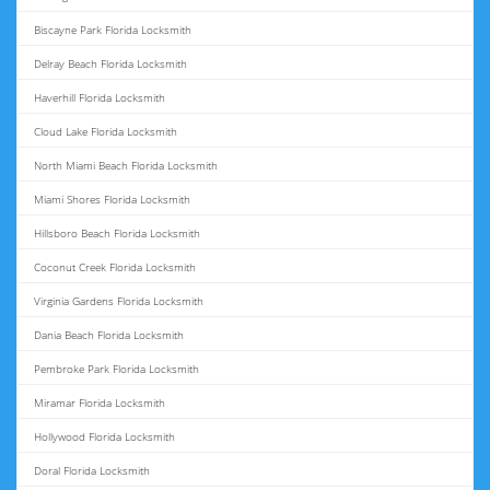
Biscayne Park Florida Locksmith
Delray Beach Florida Locksmith
Haverhill Florida Locksmith
Cloud Lake Florida Locksmith
North Miami Beach Florida Locksmith
Miami Shores Florida Locksmith
Hillsboro Beach Florida Locksmith
Coconut Creek Florida Locksmith
Virginia Gardens Florida Locksmith
Dania Beach Florida Locksmith
Pembroke Park Florida Locksmith
Miramar Florida Locksmith
Hollywood Florida Locksmith
Doral Florida Locksmith