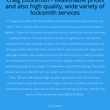
and also high quality, wide variety of
locksmith services
In Craig Locksmith, We believe the customer should be pleased with our
work. This is exactly why we are using many of our equipment to make it
happen - Superior solutions, competitive prices, skilled technicians and top-
quality products. The combination of these is getting our consumers
pleased; their own feelings of safe is the most vital element, because it is
the goal of the locksmith area. Locksmith is not a business for beginners,
although newbies are usually invited to this field. Even so, many providers
are utilising the incorrect equipment, poor quality products, rookie techs,
and charging high price ranges for that awful work they're giving. This is the
reason we're so satisfied with our team, our professional services and our
fees. We are offering the high-quality equipment, with the most pro
technicians in very decent costs. Craig Locksmith is a different name for
reliability and equity. Call now for fair service with good prices, and the top
techs on the locksmith field (305) 676-0322
Zip Codes: