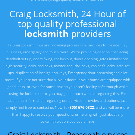
Craig Locksmith, 24 Hour of
top quality professional
locksmith
providers
In Craig Locksmith we are providing professional services for residential,
business, emergency and much more. We're providing deadbolt replacing,
deadbolt set up, doors fixing, car lockout, doors opening, gates installations,
high security locks, padlocks, master security locks, cabinet's locks, safe set
ups, duplication of lost ignition keys, Emergency door breaching and a lot
more. If you are not sure that all your doors in your home are equipped with
good locks, or even for some reason you aren't feeling safe enough while
using the locks in them, you may get in touch with us regarding this. For
additional information regarding our services, provides and options, just
simply feel free to contact us Now, to
(305) 676-0322
, and we will be more
than happy to resolve your questions, or helping with just about any
locksmith trouble you could have.
Craig Locksmith - Reasonable prices