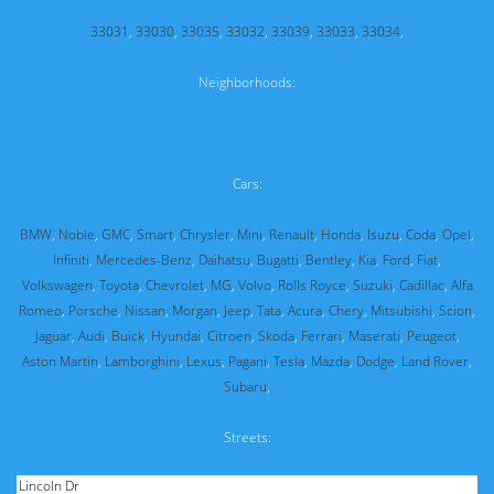
33031
,
33030
,
33035
,
33032
,
33039
,
33033
,
33034
,
Neighborhoods:
Cars:
BMW
,
Noble
,
GMC
,
Smart
,
Chrysler
,
Mini
,
Renault
,
Honda
,
Isuzu
,
Coda
,
Opel
,
Infiniti
,
Mercedes-Benz
,
Daihatsu
,
Bugatti
,
Bentley
,
Kia
,
Ford
,
Fiat
,
Volkswagen
,
Toyota
,
Chevrolet
,
MG
,
Volvo
,
Rolls Royce
,
Suzuki
,
Cadillac
,
Alfa
Romeo
,
Porsche
,
Nissan
,
Morgan
,
Jeep
,
Tata
,
Acura
,
Chery
,
Mitsubishi
,
Scion
,
Jaguar
,
Audi
,
Buick
,
Hyundai
,
Citroen
,
Skoda
,
Ferrari
,
Maserati
,
Peugeot
,
Aston Martin
,
Lamborghini
,
Lexus
,
Pagani
,
Tesla
,
Mazda
,
Dodge
,
Land Rover
,
Subaru
,
Streets: