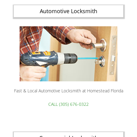
Automotive Locksmith
Fast & Local Automotive Locksmith at Homestead Florida
CALL (305) 676-0322