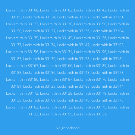
Locksmith in 33168
,
Locksmith in 33182
,
Locksmith in 33142
,
Locksmith in
33165
,
Locksmith in 33134
,
Locksmith in 33187
,
Locksmith in 33161
,
Locksmith in 33122
,
Locksmith in 33130
,
Locksmith in 33150
,
Locksmith in
33190
,
Locksmith in 33127
,
Locksmith in 33136
,
Locksmith in 33194
,
Locksmith in 33135
,
Locksmith in 33145
,
Locksmith in 33126
,
Locksmith in
33177
,
Locksmith in 33174
,
Locksmith in 33147
,
Locksmith in 33193
,
Locksmith in 33156
,
Locksmith in 33131
,
Locksmith in 33196
,
Locksmith in
33183
,
Locksmith in 33170
,
Locksmith in 33158
,
Locksmith in 33184
,
Locksmith in 33167
,
Locksmith in 33166
,
Locksmith in 33129
,
Locksmith in
33185
,
Locksmith in 33180
,
Locksmith in 33143
,
Locksmith in 33173
,
Locksmith in 33186
,
Locksmith in 33157
,
Locksmith in 33176
,
Locksmith in
33181
,
Locksmith in 33125
,
Locksmith in 33189
,
Locksmith in 33144
,
Locksmith in 33172
,
Locksmith in 33128
,
Locksmith in 33179
,
Locksmith in
33138
,
Locksmith in 33169
,
Locksmith in 33146
,
Locksmith in 33178
,
Locksmith in 33162
,
Locksmith in 33132
,
Locksmith in 33175
,
Locksmith in
33133
,
Locksmith in 33155
,
Locksmith in 33137
,
Neighborhood