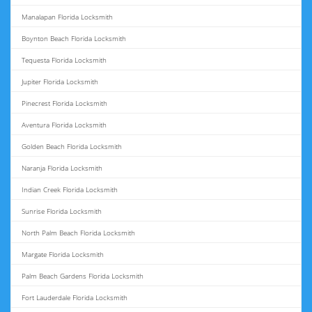
Manalapan Florida Locksmith
Boynton Beach Florida Locksmith
Tequesta Florida Locksmith
Jupiter Florida Locksmith
Pinecrest Florida Locksmith
Aventura Florida Locksmith
Golden Beach Florida Locksmith
Naranja Florida Locksmith
Indian Creek Florida Locksmith
Sunrise Florida Locksmith
North Palm Beach Florida Locksmith
Margate Florida Locksmith
Palm Beach Gardens Florida Locksmith
Fort Lauderdale Florida Locksmith